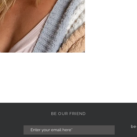
BE OUR FRIEND
be