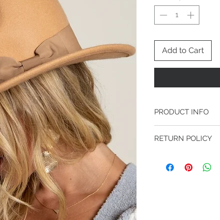
Add to Cart
PRODUCT INFO
100% WOOL
RETURN POLICY
FINAL SALE