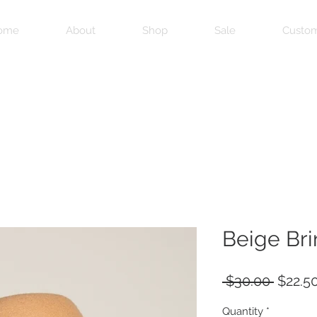
ome
About
Shop
Sale
Custom
Beige Br
Regula
 $30.00 
$22.5
Price
Quantity
*