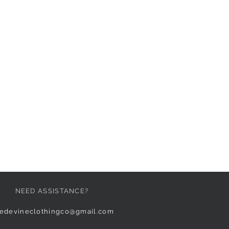
NEED ASSISTANCE?
edevineclothingco@gmail.com