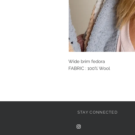
Wide brim fedora
FABRIC : 100% Wool
STAY CONNECTED