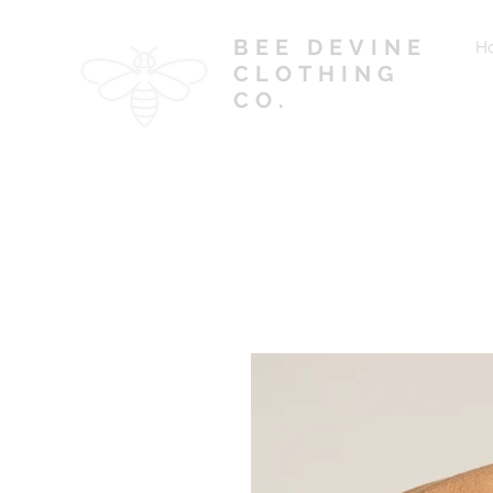
BEE DEVINE
H
CLOTHING
CO.