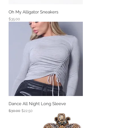
Oh My Alligator Sneakers
Price
$35.00
Dance All Night Long Sleeve
Regular Price
Sale Price
$30.00
$22.50