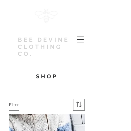
BEE DEVINE
CLOTHING
CO.
SHOP
Filter