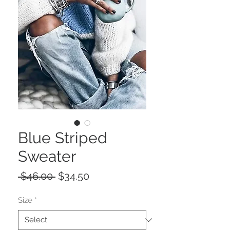
Blue Striped
Sweater
Regular
Sale
 $46.00 
$34.50
Price
Price
Size
*