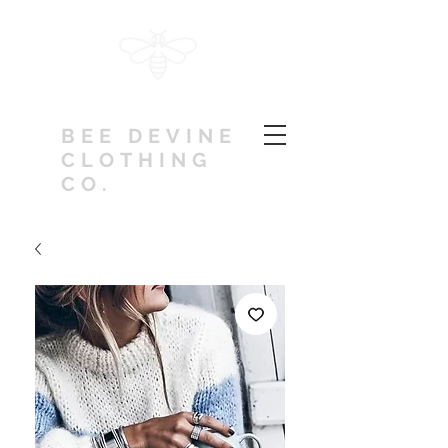
BEE DEVINE
CLOTHING
CO.