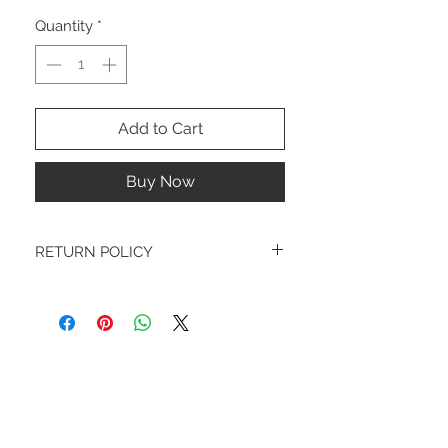
Quantity
*
Add to Cart
Buy Now
RETURN POLICY
FINAL SALE
STAY CONNECTED