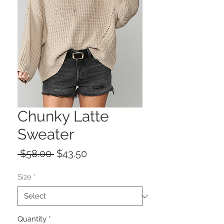
Chunky Latte
Sweater
Regular
Sale
 $58.00 
$43.50
Price
Price
Size
*
Quantity
*