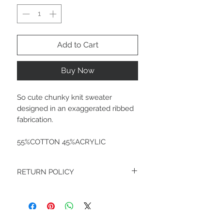
Add to Cart
Buy Now
So cute chunky knit sweater
designed in an exaggerated ribbed
fabrication.
55%COTTON 45%ACRYLIC
RETURN POLICY
FINAL SALE