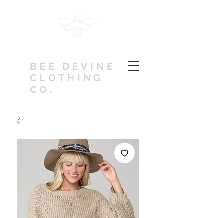
BEE DEVINE
CLOTHING
CO.