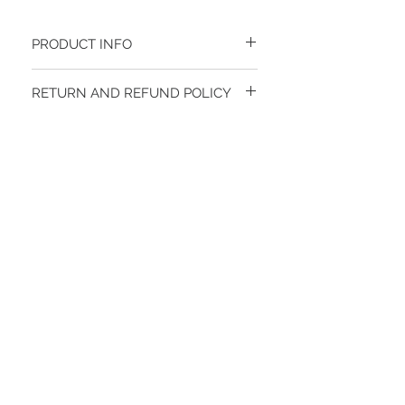
PRODUCT INFO
70%POLYESTER 23%WOOL 7%SPANDEX
RETURN AND REFUND POLICY
FINAL SALE
STAY CONNECTED
BE OUR FRIEND
Subscribe Now