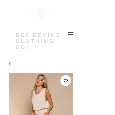
BEE DEVINE
CLOTHING
CO.