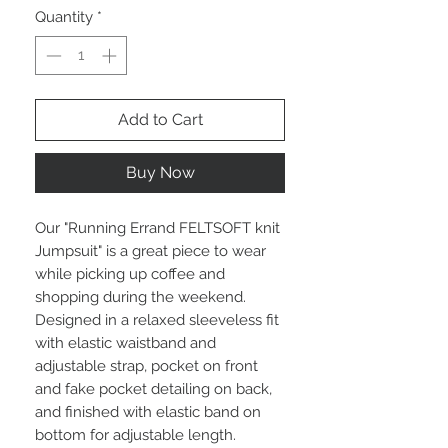
Quantity
*
Add to Cart
Buy Now
Our "Running Errand FELTSOFT knit
Jumpsuit" is a great piece to wear
while picking up coffee and
shopping during the weekend.
Designed in a relaxed sleeveless fit
with elastic waistband and
adjustable strap, pocket on front
and fake pocket detailing on back,
and finished with elastic band on
bottom for adjustable length.