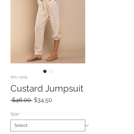
SKU: 0005
Custard Jumpsuit
Regular
Sale
 $46.00 
$34.50
Price
Price
Size
*