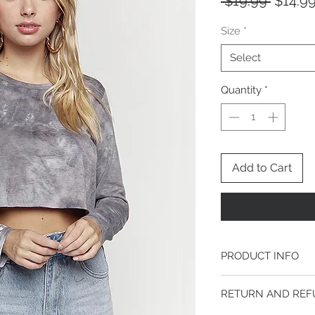
Regula
 $19.99 
$14.9
Price
Size
*
Select
Quantity
*
Add to Cart
PRODUCT INFO
Model is 5ft 8" tall an
RETURN AND REF
Chest 34B
Waist 24"