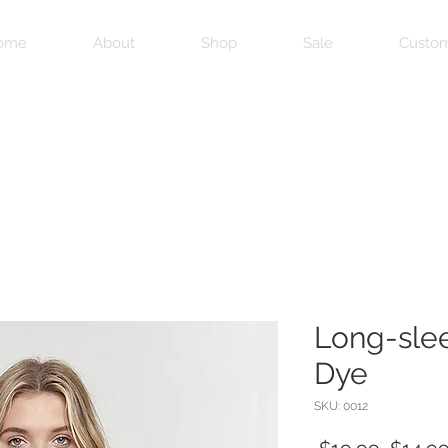
ome
About
Shop
Sale
Custom
Long-sle
Dye
SKU: 0012