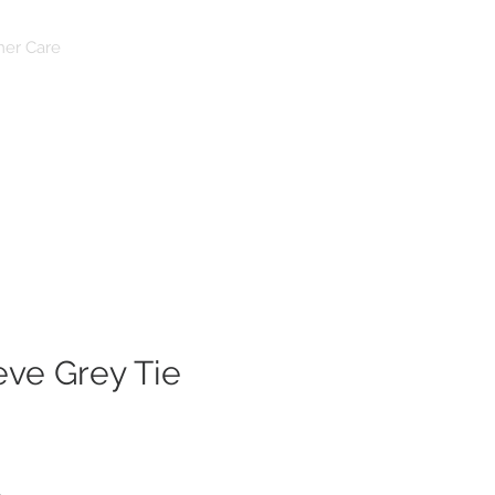
Log In
er Care
eve Grey Tie