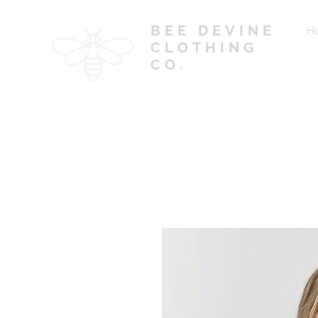
BEE DEVINE
H
CLOTHING
CO.