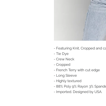
- Featuring Knit, Cropped and ca
- Tie Dye
- Crew Neck
- Cropped
- French Terry with cut edge
- Long Sleeve
- Highly textured
- 88% Poly 9% Rayon 3% Spande
- Imported. Designed by USA.