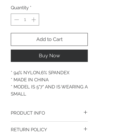
Quantity
*
Add to Cart
Buy Now
* 94% NYLON,6% SPANDEX
* MADE IN CHINA
* MODEL IS 5"7" AND IS WEARING A
SMALL
PRODUCT INFO
Made In CHINA
RETURN POLICY
NYLON 94%, SPANDEX 6%