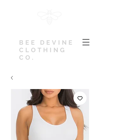
BEE DEVINE
CLOTHING
CO.