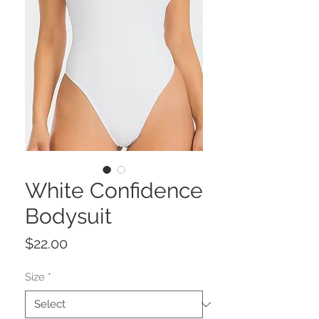
White Confidence
Bodysuit
Price
$22.00
Size
*